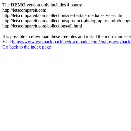
The
DEMO
version only includes 4 pages:
http://letscompareit.com
http://letscompareit.com/collections/real-estate-media-services.html
http://letscompareit.com/collections/product-photography-and-videog
http://letscompareit.com/collections/all.html
It is possible to download these free files and install them on your ser
Visit
https://www.waybackmachinedownloader.com/en/buy-wayback-
Go back to the index page