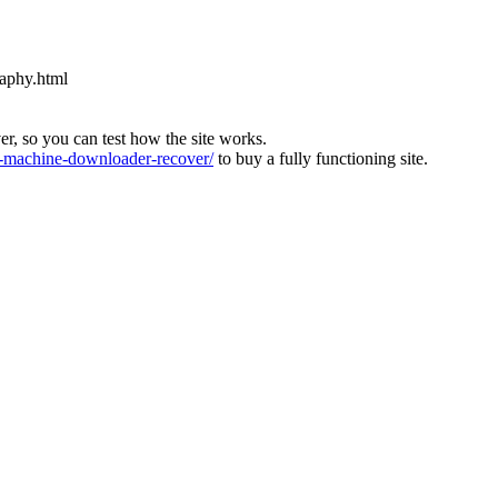
raphy.html
ver, so you can test how the site works.
machine-downloader-recover/
to buy a fully functioning site.