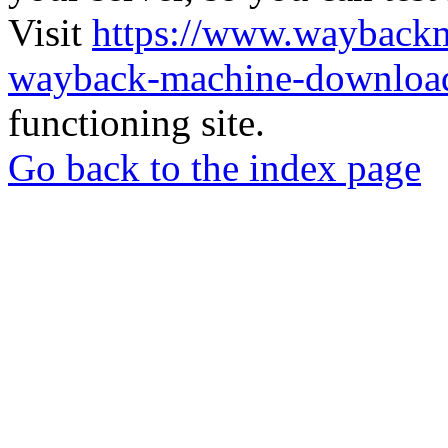
Visit
https://www.wayback
wayback-machine-download
functioning site.
Go back to the index page