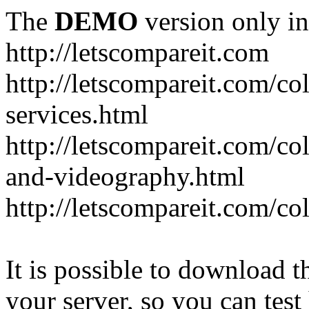
The
DEMO
version only in
http://letscompareit.com
http://letscompareit.com/col
services.html
http://letscompareit.com/co
and-videography.html
http://letscompareit.com/col
It is possible to download th
your server, so you can test