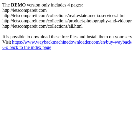
The
DEMO
version only includes 4 pages:
http://letscompareit.com
http://letscompareit.com/collections/real-estate-media-services.html
http://letscompareit.com/collections/product-photography-and-videog
http://letscompareit.com/collections/all.html
It is possible to download these free files and install them on your ser
Visit
https://www.waybackmachinedownloader.com/en/buy-wayback-
Go back to the index page