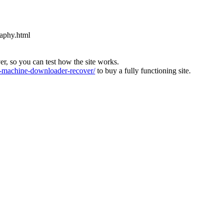
raphy.html
ver, so you can test how the site works.
machine-downloader-recover/
to buy a fully functioning site.